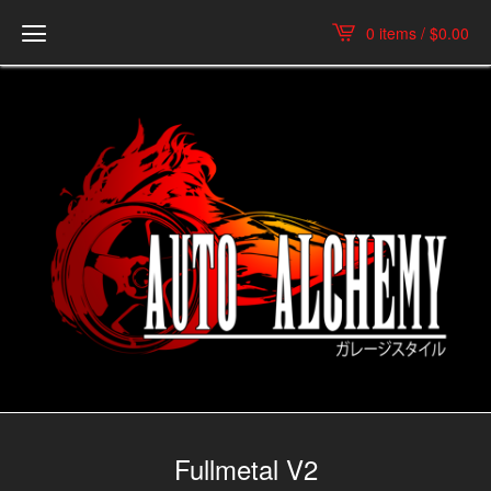
0 items /
$
0.00
Fullmetal V2