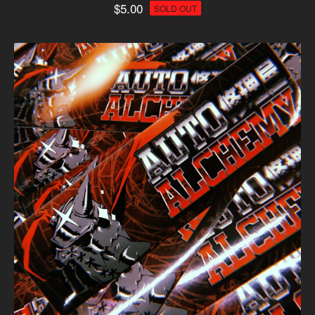
$
5.00
SOLD OUT